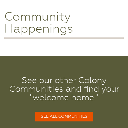
Community
Happenings
See our other Colony
Communities and find your
"welcome home."
SEE ALL COMMUNITIES