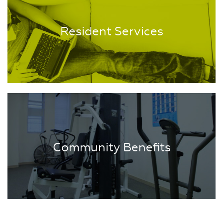
Resident Services
Community Benefits