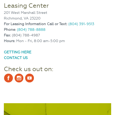
Leasing Center
201 West Marshall Street
Richmond, VA 23220
For Leasing Information Call or Text:
(804) 391-9513
Phone:
(804) 788-8888
Fax:
(804) 788-4987
Hours:
Mon - Fri, 8:00 am-5:00 pm
GETTING HERE
CONTACT US
Check us out on: