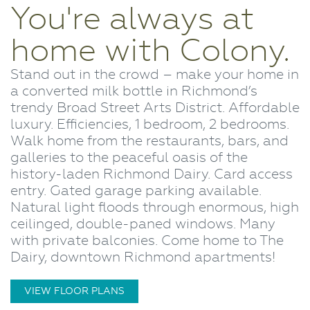
You're always at
home with Colony.
Stand out in the crowd – make your home in
a converted milk bottle in Richmond’s
trendy Broad Street Arts District. Affordable
luxury. Efficiencies, 1 bedroom, 2 bedrooms.
Walk home from the restaurants, bars, and
galleries to the peaceful oasis of the
history-laden Richmond Dairy. Card access
entry. Gated garage parking available.
Natural light floods through enormous, high
ceilinged, double-paned windows. Many
with private balconies. Come home to The
Dairy, downtown Richmond apartments!
VIEW FLOOR PLANS