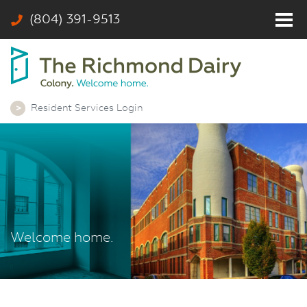
(804) 391-9513
Home
Residents
Photos
Resident Services Login
Community
Rates & Floor Plans
Colony
Contact
Welcome home.